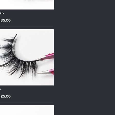
sh
riginal
Current
$
35.00
rice
price
as:
is:
45.00.
$35.00.
h
riginal
Current
$
25.00
rice
price
as:
is: