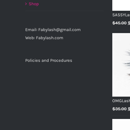
Shop
SASSYLa
O
$
45.00
Email: Fabylash@gmail.com
p
Web: Fabylash.com
w
$
Policies and Procedures
OMGLas
O
$
35.00
p
w