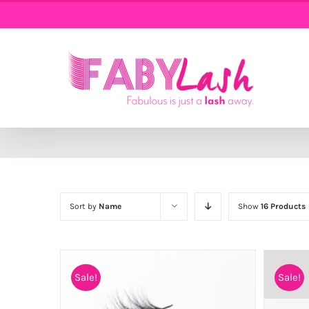
Skip
to
content
Sort by
Name
Show
16 Products
Sale!
Sale!