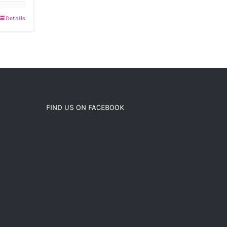
Details
FIND US ON FACEBOOK