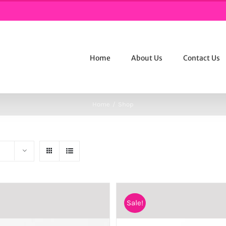
Home
About Us
Contact Us
Home
/
Shop
Sale!