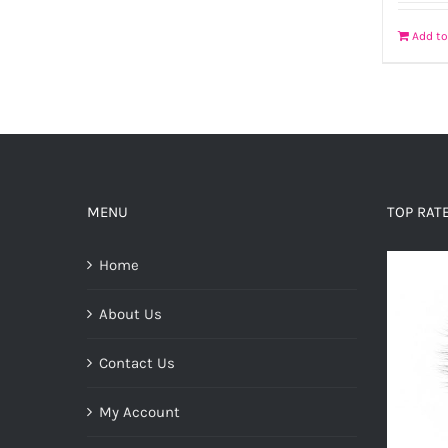
Add to
MENU
TOP RAT
Home
About Us
Contact Us
My Account