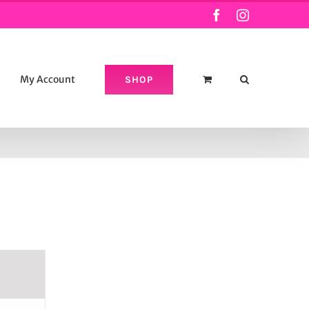
Facebook
Instagram
My Account
SHOP