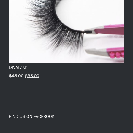
DIVALash
Original
Current
$
45.00
$
35.00
price
price
was:
is:
$45.00.
$35.00.
FIND US ON FACEBOOK