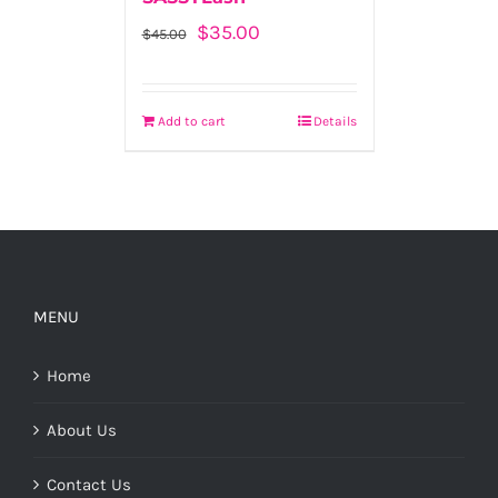
Original
Current
$
35.00
$
45.00
price
price
was:
is:
$45.00.
$35.00.
Add to cart
Details
MENU
Home
About Us
Contact Us