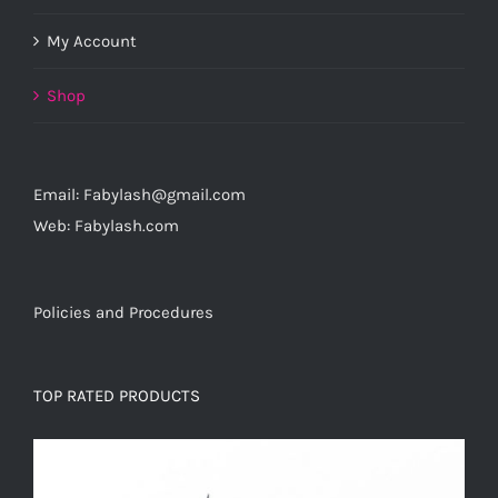
My Account
Shop
Email: Fabylash@gmail.com
Web: Fabylash.com
Policies and Procedures
TOP RATED PRODUCTS