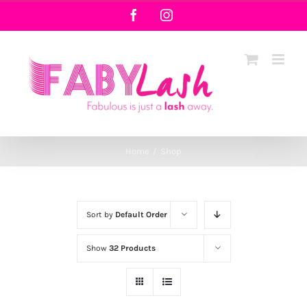
Skip
Facebook
Instagram
to
content
Home
/
Shop
Sort by
Default Order
Show
32 Products