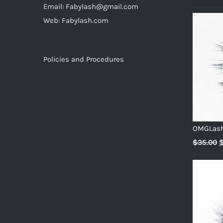
Email: Fabylash@gmail.com
p
Web: Fabylash.com
w
$
Policies and Procedures
OMGLas
O
$
35.00
p
w
$