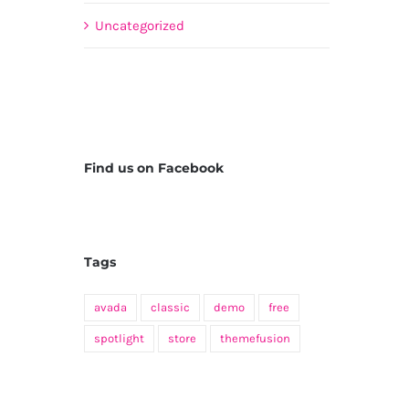
Uncategorized
Find us on Facebook
Tags
avada
classic
demo
free
spotlight
store
themefusion