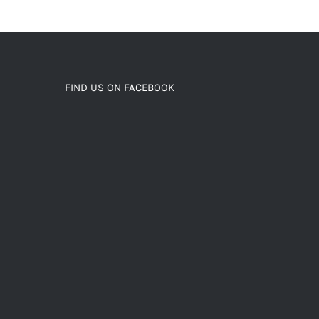
FIND US ON FACEBOOK