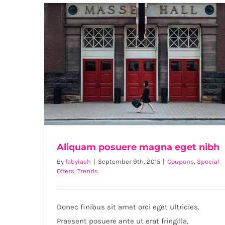
Aliquam posuere magna eget nibh
By
fabylash
|
September 9th, 2015
|
Coupons
,
Special
Offers
,
Trends
Aliquam posuere magna eget nibh
Donec finibus sit amet orci eget ultricies.
Praesent posuere ante ut erat fringilla,