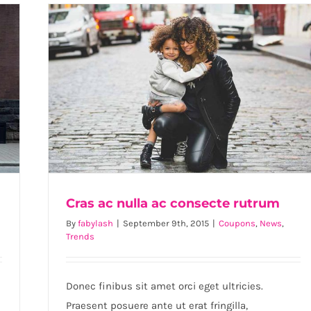
enim
se
viverra
m
Cras ac nulla ac consecte rutrum
By
fabylash
|
September 9th, 2015
|
Coupons
,
News
,
Trends
Cras ac nulla ac consecte rutrum
Donec finibus sit amet orci eget ultricies.
Praesent posuere ante ut erat fringilla,