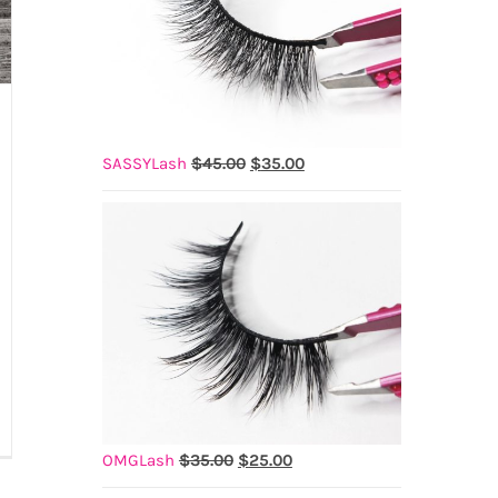
Original
Current
SASSYLash
$
45.00
$
35.00
price
price
was:
is:
$45.00.
$35.00.
is
Original
Current
OMGLash
$
35.00
$
25.00
price
price
assa