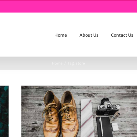
Home
About Us
Contact Us
Home
/
Tag:
store