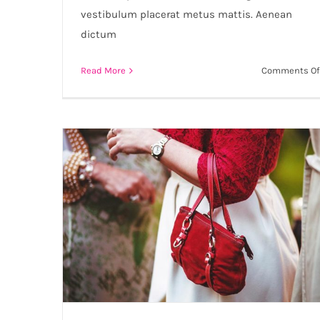
vestibulum placerat metus mattis. Aenean
dictum
Read More
Comments Of