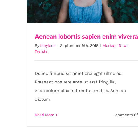
Aenean lobortis sapien enim viverra
By
fabylash
|
September 9th, 2015
|
Markup
,
News
,
Trends
Aenean lobortis sapien enim viverra
Donec finibus sit amet orci eget ultricies.
Praesent posuere ante ut erat fringilla,
vestibulum placerat metus mattis. Aenean
dictum
Read More
Comments Of