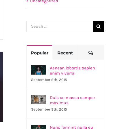
Uncategorized
Search
for:
as
lla
Comments
Popular
Recent
nsecte
Aenean lobortis sapien
trum
enim viverra
September 9th, 2015
Duis ac massa semper
maximus
September 9th, 2015
Nunc fermint nulla eu