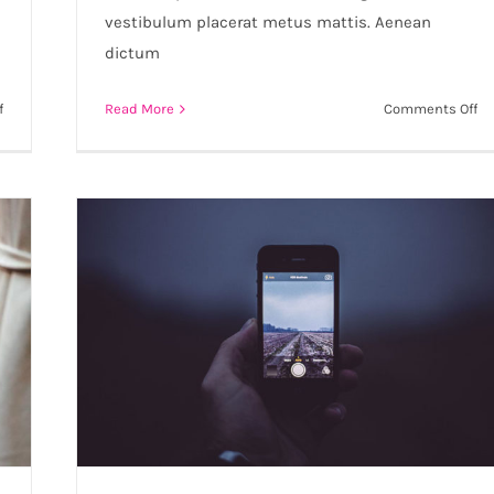
vestibulum placerat metus mattis. Aenean
dictum
on
on
f
Read More
Comments Off
Aliquam
Cr
posuere
ac
magna
nu
eget
ac
nibh
co
ru