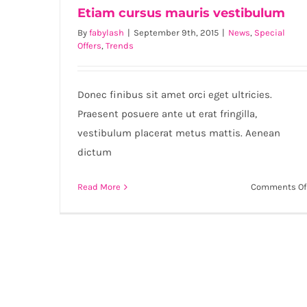
Etiam cursus mauris vestibulum
By
fabylash
|
September 9th, 2015
|
News
,
Special
Offers
,
Trends
Etiam cursus mauris vestibulum
Donec finibus sit amet orci eget ultricies.
Praesent posuere ante ut erat fringilla,
vestibulum placerat metus mattis. Aenean
dictum
Read More
Comments Of