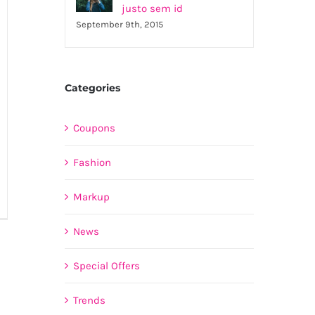
justo sem id
September 9th, 2015
Categories
Coupons
Fashion
Markup
is
rta
News
estas
bero
Special Offers
terger
Trends