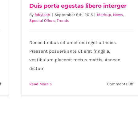
Duis porta egestas libero interger
By
fabylash
|
September 9th, 2015
|
Markup
,
News
,
Special Offers
,
Trends
Duis porta egestas libero interger
Donec finibus sit amet orci eget ultricies.
Praesent posuere ante ut erat fringilla,
vestibulum placerat metus mattis. Aenean
dictum
on
on
f
Read More
Comments Off
Etiam
Du
cursus
po
mauris
eg
vestibulum
li
in