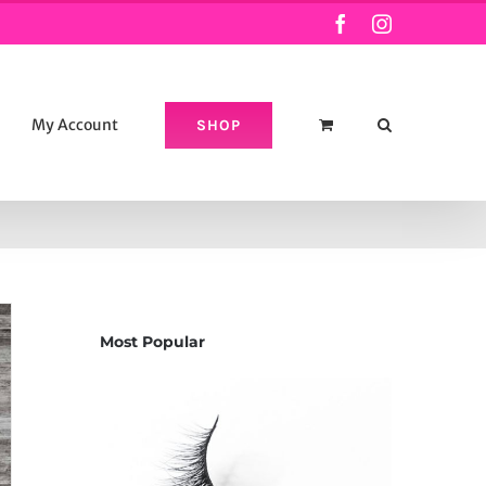
Facebook
Instagram
My Account
SHOP
Most Popular