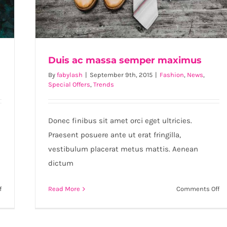
Duis ac massa semper maximus
By
fabylash
|
September 9th, 2015
|
Fashion
,
News
,
Special Offers
,
Trends
Duis ac massa semper maximus
Donec finibus sit amet orci eget ultricies.
Praesent posuere ante ut erat fringilla,
vestibulum placerat metus mattis. Aenean
dictum
on
on
f
Read More
Comments Off
Aenean
Du
lobortis
ac
sapien
m