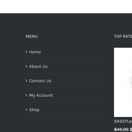
MENU
TOP RAT
Home
About Us
Contact Us
My Account
Shop
SASSYLa
O
$
45.00