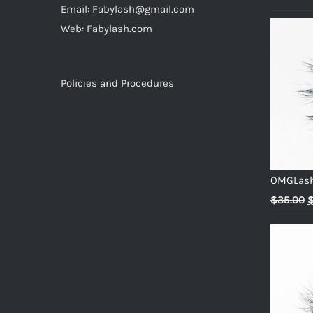
Email: Fabylash@gmail.com
p
Web: Fabylash.com
w
$
Policies and Procedures
OMGLas
O
$
35.00
p
w
$