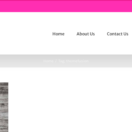
Home
About Us
Contact Us
Home
/
Tag:
themefusion