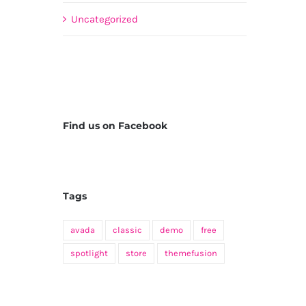
Uncategorized
Find us on Facebook
Tags
avada
classic
demo
free
spotlight
store
themefusion