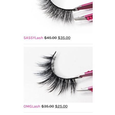
Original
Current
SASSYLash
$
45.00
$
35.00
price
price
was:
is:
$45.00.
$35.00.
Original
Current
OMGLash
$
35.00
$
25.00
price
price