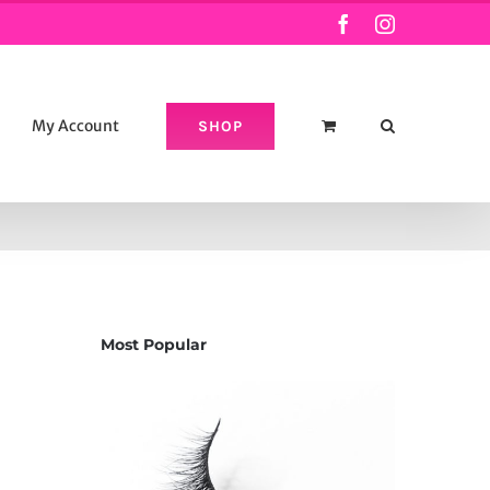
Facebook
Instagram
My Account
SHOP
Most Popular