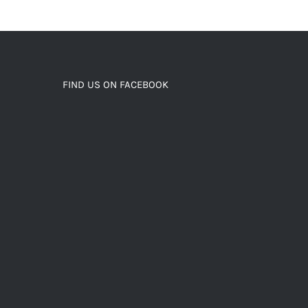
FIND US ON FACEBOOK