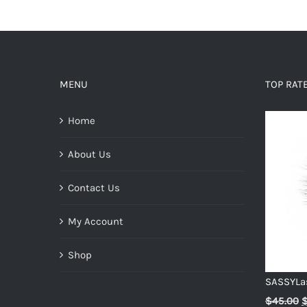
MENU
TOP RAT
Home
About Us
Contact Us
My Account
Shop
SASSYLa
O
$
45.00