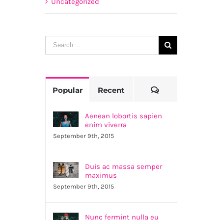
Uncategorized
Search
for:
Comments
Popular
Recent
Aenean lobortis sapien
enim viverra
September 9th, 2015
Duis ac massa semper
maximus
September 9th, 2015
Nunc fermint nulla eu