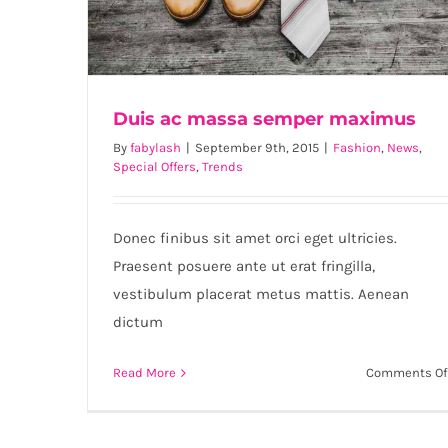
Duis ac massa semper maximus
By
fabylash
|
September 9th, 2015
|
Fashion
,
News
,
Special Offers
,
Trends
Duis ac massa semper maximus
Donec finibus sit amet orci eget ultricies.
Praesent posuere ante ut erat fringilla,
vestibulum placerat metus mattis. Aenean
dictum
Read More
Comments Of