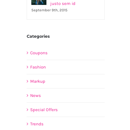
justo sem id
September 9th, 2015
Categories
Coupons
Fashion
Markup
News
Special Offers
Trends